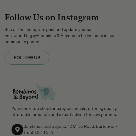
Follow Us on Instagram
See all the Instagram post and update yourself.
Follow and tag @Bambinos & Beyond to be included in our
community photos!
FOLLOW US
Your one-stop shop for baby essentials, offering quality,
affordable products and expert advice for new parents.
Bambinos and Beyond, 12 Milan Road, Burton-on-
Trent, DE13 0FY