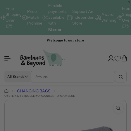
Skip to
Flexible
content
Free
Free
payments
Price
Support An
Shipping
Award
Ship
available
Match
Independent
Over
Winning
Ove
with
Promise
Store
£75
£75
Klarna
Welcome to our store
Log
Cart
in
All Brands
CHANGING BAGS
OYSTER 3/4 STROLLER ORGANISER - DREAM BLUE