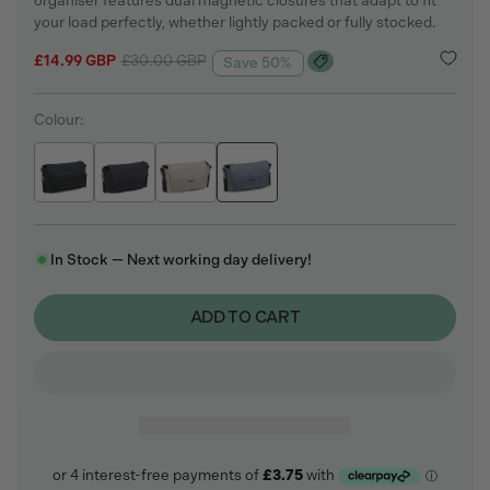
organiser features dual magnetic closures that adapt to fit
your load perfectly, whether lightly packed or fully stocked.
Sale
£14.99 GBP
Regular
£30.00 GBP
Save 50%
price
price
Colour:
In Stock — Next working day delivery!
ADD TO CART