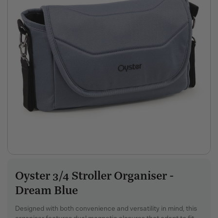
Oyster 3/4 Stroller Organiser -
SKU:
Dream Blue
Designed with both convenience and versatility in mind, this