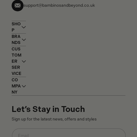
support@bambinosandbeyond.co.uk
SHO
P
BRA
NDS
CUS
TOM
ER
SER
VICE
CO
MPA
NY
Let’s Stay in Touch
Sign up for the latest news, offers and styles
Email