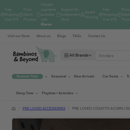
Skip to
Flexible
content
Free
Price
payments
Support An
Free
Price
Award
Shipping
Match
available
Independent
Shipping
Matc
Winning
Over £75
Promise
with
Store
Over £75
Prom
Klarna
Visit our Store
About us
Blogs
FAQs
Contact Us
All Brands
Summer Sale
Seasonal
New Arrivals
Car Seats
Tr
Sleep Time
Playtime + Activities
PRE LOVED ACCESSORIES
PRE LOVED COSATTO ACORN I SIZ