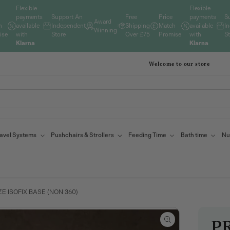
Flexible
Flexible
payments
Support An
Free
Price
payments
S
Award
h
available
Independent
Shipping
Match
available
I
Winning
ise
with
Store
Over £75
Promise
with
S
Klarna
Klarna
Welcome to our store
avel Systems
Pushchairs & Strollers
Feeding Time
Bath time
Nu
E ISOFIX BASE (NON 360)
PR