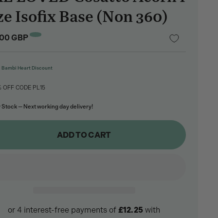
ze Isofix Base (Non 360)
lar
.00 GBP
e
Bambi Heart Discount
% OFF CODE PL15
 Stock — Next working day delivery!
ADD TO CART