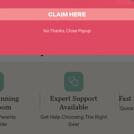
CLAIM HERE
No Thanks, Close Popup
Why Choose Us?
nning
Expert Support
Fast
oom
Available
Quick
Parents
Get Help Choosing The Right
ide
Gear