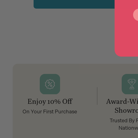
Enjoy 10% Off
Award-Wi
Showr
On Your First Purchase
Trusted By 
Nationw