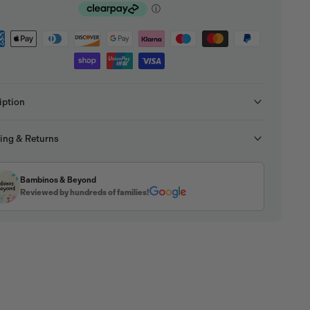
iption
ing & Returns
Bambinos & Beyond
Reviewed by hundreds of families!