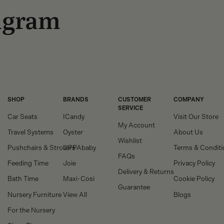
tagram
SHOP
BRANDS
CUSTOMER
COMPANY
SERVICE
Car Seats
ICandy
Visit Our Store
My Account
Travel Systems
Oyster
About Us
Wishlist
Pushchairs & Strollers
UPPAbaby
Terms & Conditi
FAQs
Feeding Time
Joie
Privacy Policy
Delivery & Returns
Bath Time
Maxi-Cosi
Cookie Policy
Guarantee
Nursery Furniture
View All
Blogs
For the Nursery