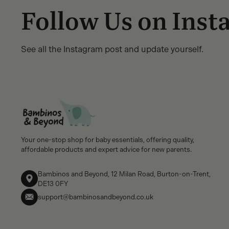
Follow Us on Ins
See all the Instagram post and update yourself.
Your one-stop shop for baby essentials, offering quality,
affordable products and expert advice for new parents.
Bambinos and Beyond, 12 Milan Road, Burton-on-Trent,
DE13 0FY
support@bambinosandbeyond.co.uk