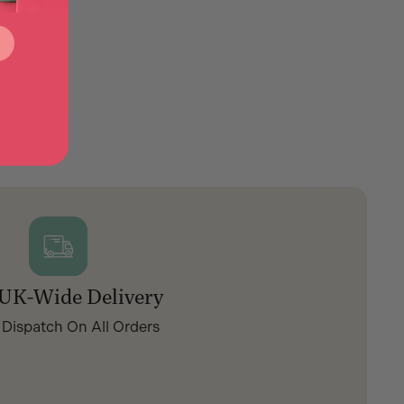
 UK-Wide Delivery
 Dispatch On All Orders