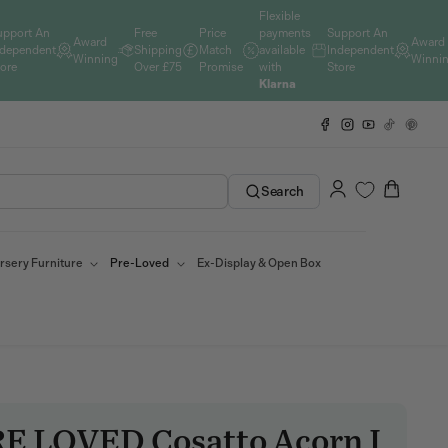
Flexible
upport An
Free
Price
payments
Support An
Award
Award
ndependent
Shipping
Match
available
Independent
Winning
Winni
tore
Over £75
Promise
with
Store
Klarna
Facebook
Instagram
YouTube
TikTok
Pinteres
Log
Cart
Search
in
rsery Furniture
Pre-Loved
Ex-Display & Open Box
E LOVED Cosatto Acorn I
SKU: