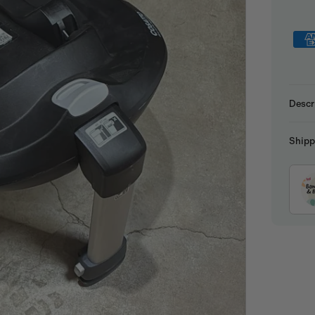
Descr
Shipp