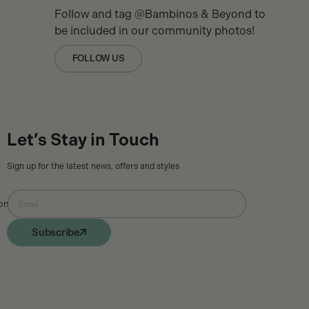
Follow and tag @Bambinos & Beyond to
be included in our community photos!
FOLLOW US
Let’s Stay in Touch
Sign up for the latest news, offers and styles
ons
Email
Subscribe