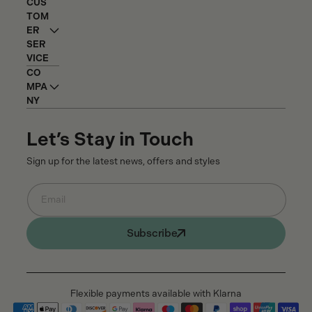
CUS
TOM
ER
SER
VICE
CO
MPA
NY
Let’s Stay in Touch
Sign up for the latest news, offers and styles
Email
Subscribe
Flexible payments available with Klarna