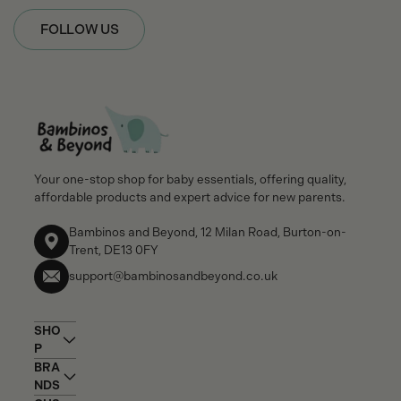
FOLLOW US
Your one-stop shop for baby essentials, offering quality,
affordable products and expert advice for new parents.
Bambinos and Beyond, 12 Milan Road, Burton-on-
Trent, DE13 0FY
support@bambinosandbeyond.co.uk
SHO
P
BRA
NDS