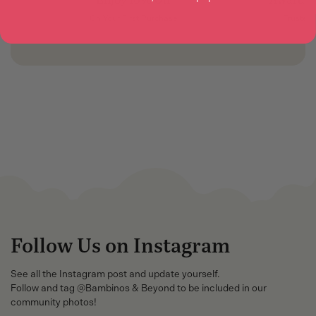
On Your First Purchase
Trusted
Follow Us on Instagram
See all the Instagram post and update yourself.
Follow and tag @Bambinos & Beyond to be included in our
community photos!