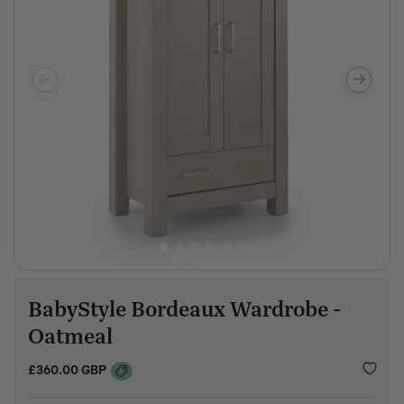
BabyStyle Bordeaux Wardrobe -
SKU:
Oatmeal
Regular
£360.00 GBP
price