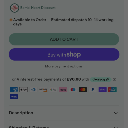
Bambi Heart Discount
Available to Order — Estimated dispatch 10–14 working
days
ADD TO CART
More payment options
Description