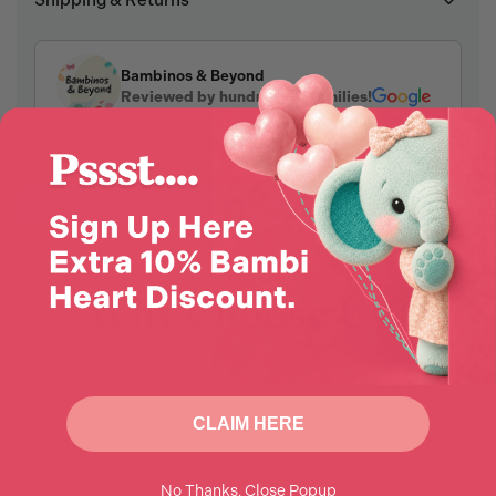
Shipping & Returns
Bambinos & Beyond
Reviewed by hundreds of families!
Why Choose Us?
CLAIM HERE
No Thanks, Close Popup
Enjoy 10% Off
Award-